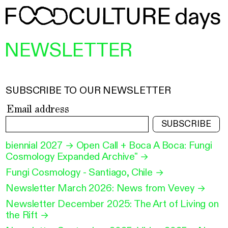
NEWSLETTER
SUBSCRIBE TO OUR NEWSLETTER
Email address
SUBSCRIBE
biennial 2027 → Open Call + Boca A Boca: Fungi
Cosmology Expanded Archive"
→
Fungi Cosmology - Santiago, Chile
→
Newsletter March 2026: News from Vevey
→
Newsletter December 2025: The Art of Living on
the Rift
→