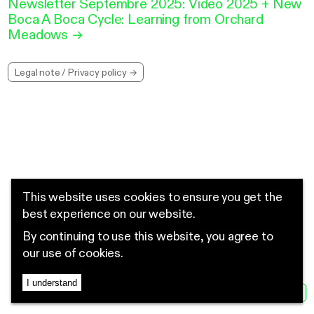
Newsletter Septembre 2025: Video 2025 + New
Boca A Boca Cycle: Learning from Orchard
Meadows
→
Legal note / Privacy policy →
This website uses cookies to ensure you get the
best experience on our website.
By continuing to use this website, you agree to
our use of cookies.
I understand
MENU
EN
FR
NEWS