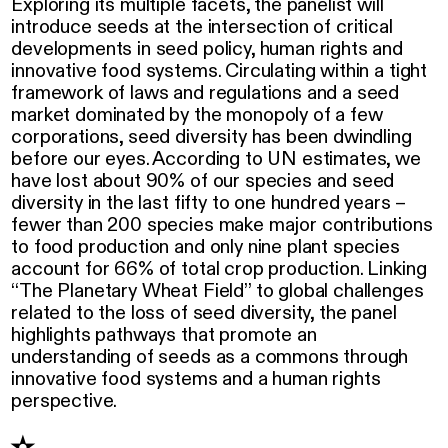
Exploring its multiple facets, the panelist will
introduce seeds at the intersection of critical
developments in seed policy, human rights and
innovative food systems. Circulating within a tight
framework of laws and regulations and a seed
market dominated by the monopoly of a few
corporations, seed diversity has been dwindling
before our eyes. According to UN estimates, we
have lost about 90% of our species and seed
diversity in the last fifty to one hundred years –
fewer than 200 species make major contributions
to food production and only nine plant species
account for 66% of total crop production. Linking
“The Planetary Wheat Field” to global challenges
related to the loss of seed diversity, the panel
highlights pathways that promote an
understanding of seeds as a commons through
innovative food systems and a human rights
perspective.