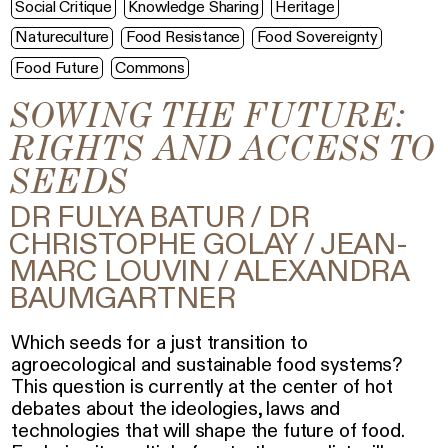
Social Critique
Knowledge Sharing
Heritage
Natureculture
Food Resistance
Food Sovereignty
Food Future
Commons
SOWING THE FUTURE:
RIGHTS AND ACCESS TO
SEEDS
DR FULYA BATUR / DR
CHRISTOPHE GOLAY / JEAN-
MARC LOUVIN / ALEXANDRA
BAUMGARTNER
Which seeds for a just transition to
agroecological and sustainable food systems?
This question is currently at the center of hot
debates about the ideologies, laws and
technologies that will shape the future of food.