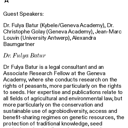
✫
Guest Speakers:
Dr. Fulya Batur (Kybele/Geneva Academy), Dr.
Christophe Golay (Geneva Academy), Jean-Marc
Louvin (University Antwerp), Alexandra
Baumgartner
Dr. Fulya Batur
Dr Fulya Batur is a legal consultant and an
Associate Research Fellow at the Geneva
Academy, where she conducts research on the
rights of peasants, more particularly on the rights
to seeds. Her expertise and publications relate to
all fields of agricultural and environmental law, but
more particularly on the conservation and
sustainable use of agrobiodiversity, access and
benefit-sharing regimes on genetic resources, the
protection of traditional knowledge, seed