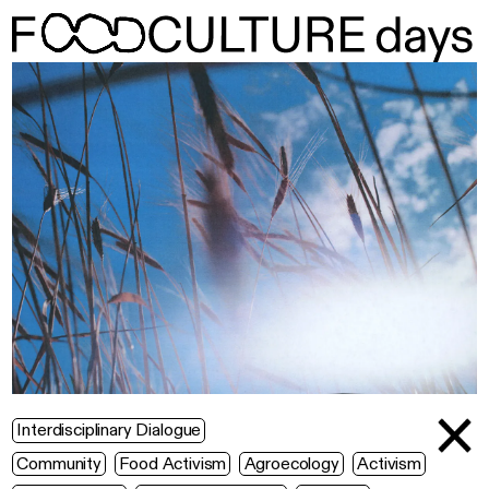
Interdisciplinary Dialogue
Community
Food Activism
Agroecology
Activism