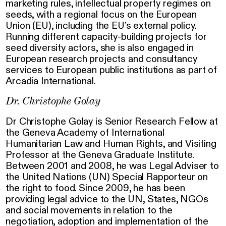
marketing rules, intellectual property regimes on
seeds, with a regional focus on the European
Union (EU), including the EU’s external policy.
Running different capacity-building projects for
seed diversity actors, she is also engaged in
European research projects and consultancy
services to European public institutions as part of
Arcadia International.
Dr. Christophe Golay
Dr Christophe Golay is Senior Research Fellow at
the Geneva Academy of International
Humanitarian Law and Human Rights, and Visiting
Professor at the Geneva Graduate Institute.
Between 2001 and 2008, he was Legal Adviser to
the United Nations (UN) Special Rapporteur on
the right to food. Since 2009, he has been
providing legal advice to the UN, States, NGOs
and social movements in relation to the
negotiation, adoption and implementation of the