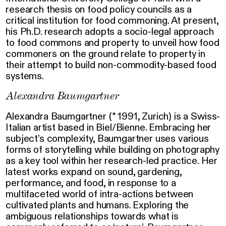
research thesis on food policy councils as a
critical institution for food commoning. At present,
his Ph.D. research adopts a socio-legal approach
to food commons and property to unveil how food
commoners on the ground relate to property in
their attempt to build non-commodity-based food
systems.
Alexandra Baumgartner
Alexandra Baumgartner (* 1991, Zurich) is a Swiss-
Italian artist based in Biel/Bienne. Embracing her
subject’s complexity, Baumgartner uses various
forms of storytelling while building on photography
as a key tool within her research-led practice. Her
latest works expand on sound, gardening,
performance, and food, in response to a
multifaceted world of intra-actions between
cultivated plants and humans. Exploring the
ambiguous relationships towards what is