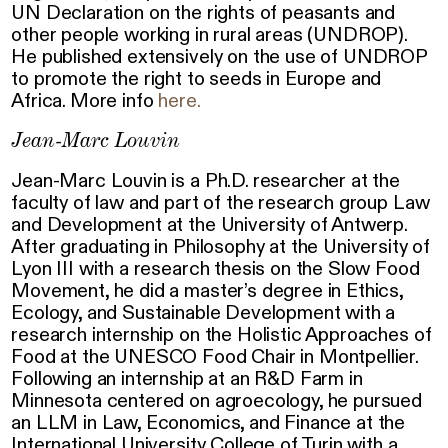
UN Declaration on the rights of peasants and
other people working in rural areas (UNDROP).
He published extensively on the use of UNDROP
to promote the right to seeds in Europe and
Africa. More info
here.
Jean-Marc Louvin
Jean-Marc Louvin is a Ph.D. researcher at the
faculty of law and part of the research group Law
and Development at the University of Antwerp.
After graduating in Philosophy at the University of
Lyon III with a research thesis on the Slow Food
Movement, he did a master’s degree in Ethics,
Ecology, and Sustainable Development with a
research internship on the Holistic Approaches of
Food at the UNESCO Food Chair in Montpellier.
Following an internship at an R&D Farm in
Minnesota centered on agroecology, he pursued
an LLM in Law, Economics, and Finance at the
International University College of Turin with a