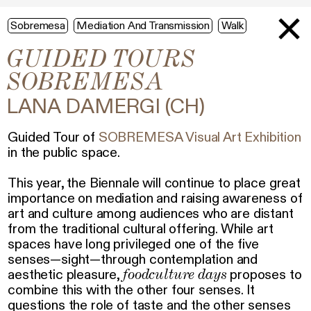
Sobremesa
Mediation And Transmission
Walk
GUIDED TOURS
SOBREMESA
LANA DAMERGI (CH)
Guided Tour of
SOBREMESA Visual Art Exhibition
in the public space.
This year, the Biennale will continue to place great
importance on mediation and raising awareness of
art and culture among audiences who are distant
from the traditional cultural offering. While art
spaces have long privileged one of the five
senses—sight—through contemplation and
foodculture days
aesthetic pleasure,
proposes to
combine this with the other four senses. It
questions the role of taste and the other senses