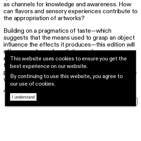
as channels for knowledge and awareness. How
can flavors and sensory experiences contribute to
the appropriation of artworks?
Building on a pragmatics of taste—which
suggests that the means used to grasp an object
influence the effects it produces—this edition will
offer an ecology of mediation and awareness
experiences, ranging from immersive guided
This website uses cookies to ensure you get the
tastings to collective cultivation actions and
best experience on our website.
participatory workshops offered free of charge to
By continuing to use this website, you agree to
various audiences in the region.
our use of cookies.
Guided tours are organized with outreach
I understand
program responsible and educator
Lana Damergi
MENU
EN
FR
NEWS
in venues hosting the artworks of Sobremesa.
These visits will offer a deeper understanding of
the works and stimulate the senses of taste, sight,
and touch. The outreach responsible will present
an item to smell, taste, or touch, as suggested by
the artists themselves. The goal is to enrich the